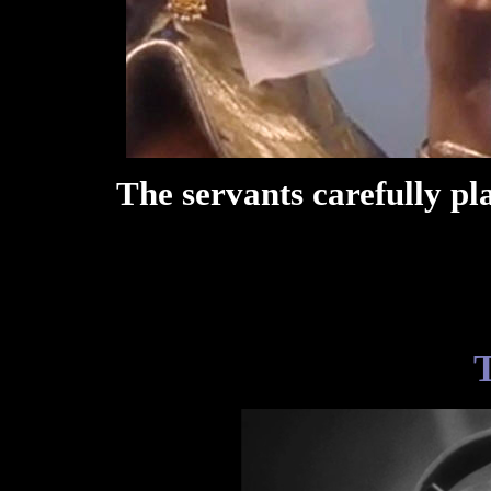
The servants carefully pl