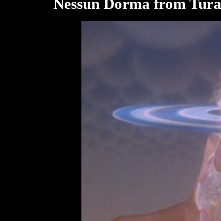
Nessun Dorma from Tura