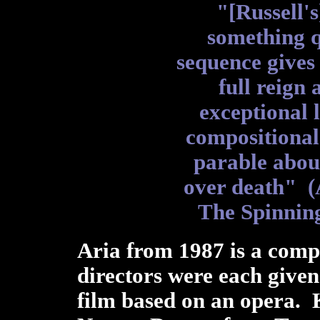
"[Russell's
something q
sequence gives
full reign
exceptional 
compositional 
parable about
over death" 
The Spinnin
Aria from 1987 is a comp
directors were each give
film based on an opera. 