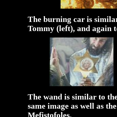
The burning car is similar
Tommy (left), and again t
The wand is similar to the
same image as well as th
Mefistofoles.