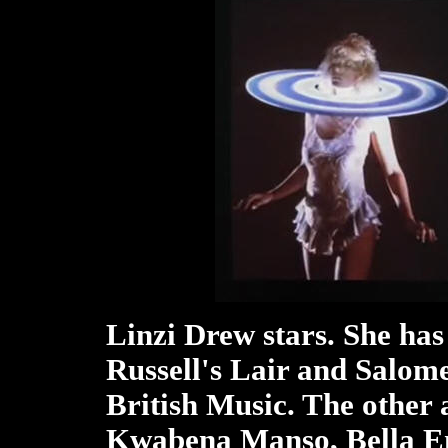
Linzi Drew stars. She has
Russell's Lair and Salome
British Music. The other 
Kwabena Manso, Bella E