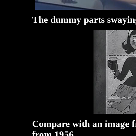
The dummy parts swayin
Compare with an image f
from 1956.