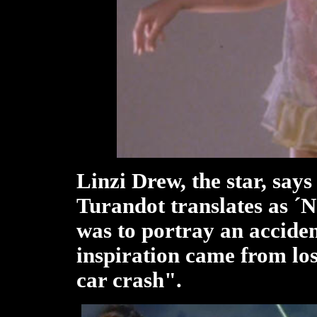
Linzi Drew, the star, say
Turandot translates as ´N
was to portray an acciden
inspiration came from los
car crash".