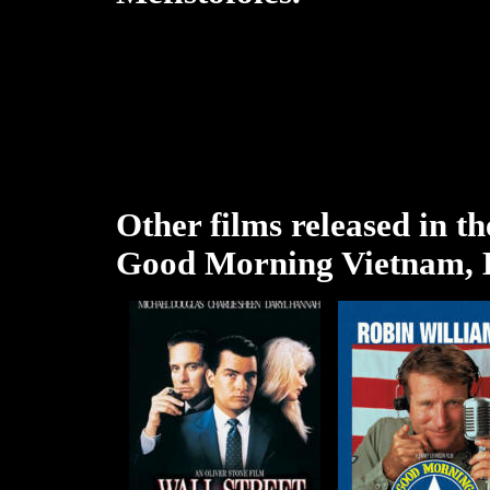
Other films released in th
Good Morning Vietnam, K