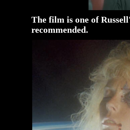
The film is one of Russell
recommended.