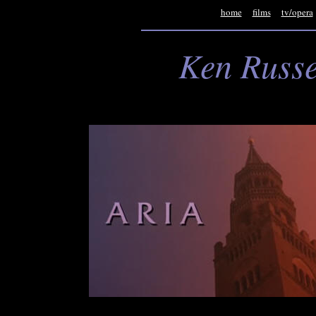
home
films
tv/opera
Ken Russe