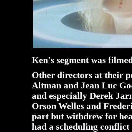
Ken's segment was filmed 
Other directors at their p
Altman and Jean Luc God
and especially Derek Ja
Orson Welles and Frederi
part but withdrew for he
had a scheduling conflict 