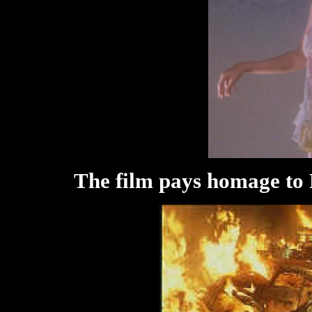
The film pays homage to F