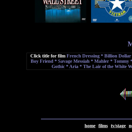
M
Click title for film
French Dressing
* Billion Dolla
Boy Friend *
Savage Messiah
*
Mahler
*
T
ommy
*
Gothic *
Aria
* The Lair of the White 
home
films
tv/stage
n