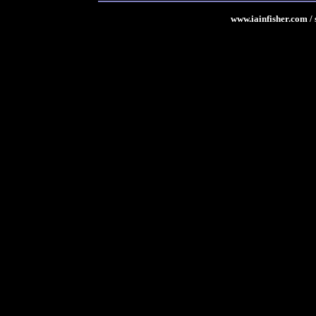
www.iainfisher.com
/