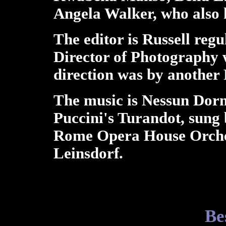
Angela Walker, who also 
The editor is Russell reg
Director of Photography 
direction was by another 
The music is Nessun Dorm
Puccini's Turandot, sung 
Rome Opera House Orche
Leinsdorf.
Be