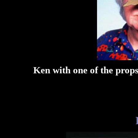
Ken with one of the props