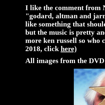
I like the comment from 
"godard, altman and jar
like something that shoul
but the music is pretty 
more ken russell so who 
2018, click
here)
All images from the DVD o