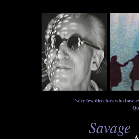
"very few directors who have ev
Qu
Savage
A 