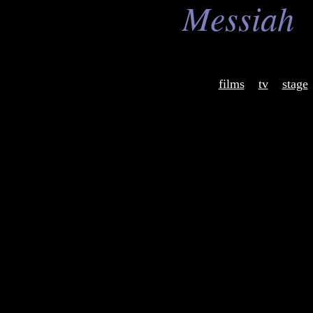
Messiah
films
tv
stage